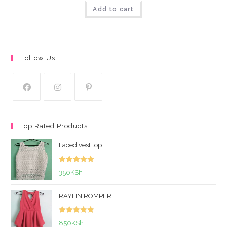
Add to cart
out of 5
Follow Us
Top Rated Products
Laced vest top
Rated
5.00
350
KSh
out of 5
RAYLIN ROMPER
Rated
5.00
850
KSh