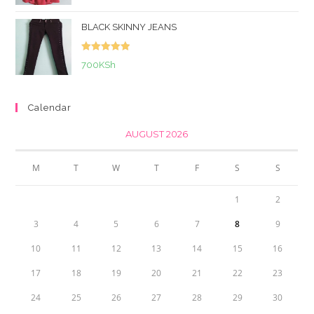
out of 5
BLACK SKINNY JEANS
Rated
5.00
700
KSh
out of 5
Calendar
AUGUST 2026
M
T
W
T
F
S
S
1
2
3
4
5
6
7
8
9
10
11
12
13
14
15
16
17
18
19
20
21
22
23
24
25
26
27
28
29
30