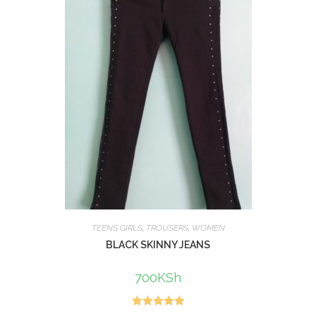
TEENS GIRLS
,
TROUSERS
,
WOMEN
BLACK SKINNY JEANS
700
KSh
Rated
5.00