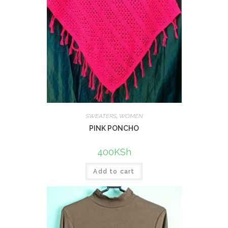
SWEATERS
,
WOMEN
PINK PONCHO
400
KSh
Add to cart