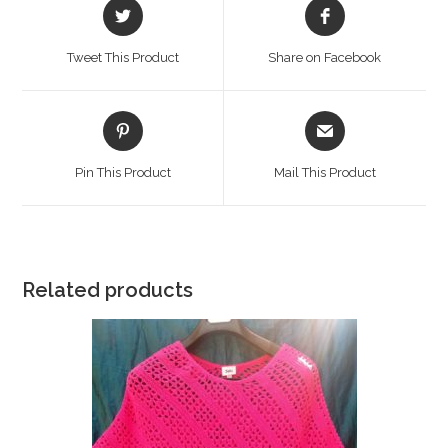
Opens
Opens
in
in
a
a
Tweet This Product
Share on Facebook
new
new
window
window
Opens
Opens
in
in
a
a
Pin This Product
Mail This Product
new
new
window
window
Related products