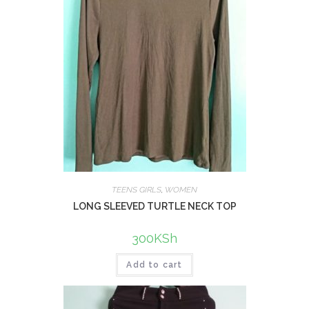
TEENS GIRLS
,
WOMEN
LONG SLEEVED TURTLE NECK TOP
300
KSh
Add to cart