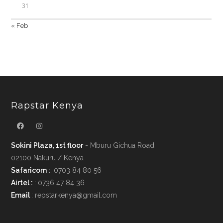
31
« Feb
Rapstar Kenya
Sokini Plaza, 1st floor
- Mburu Gichua Road
02100 Nakuru / Kenya
Safaricom :
: 0703 84 80 56
Airtel :
: 0736 47 84 36
Email
: repstarkenya@gmail.com