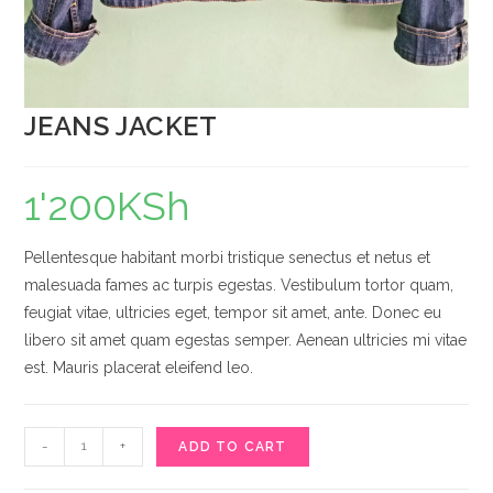
JEANS JACKET
1'200
KSh
Pellentesque habitant morbi tristique senectus et netus et
malesuada fames ac turpis egestas. Vestibulum tortor quam,
feugiat vitae, ultricies eget, tempor sit amet, ante. Donec eu
libero sit amet quam egestas semper. Aenean ultricies mi vitae
est. Mauris placerat eleifend leo.
JEANS
-
+
ADD TO CART
JACKET