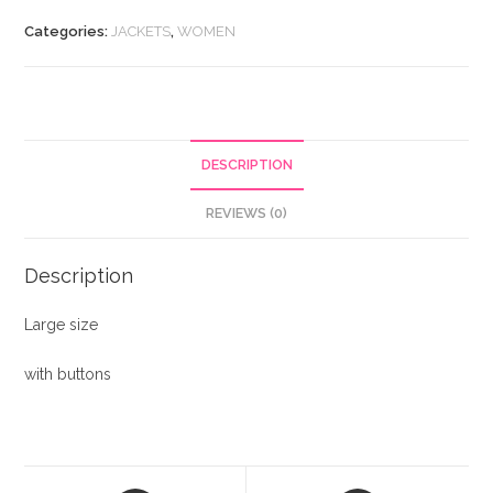
quantity
Categories:
JACKETS
,
WOMEN
DESCRIPTION
REVIEWS (0)
Description
Large size
with buttons