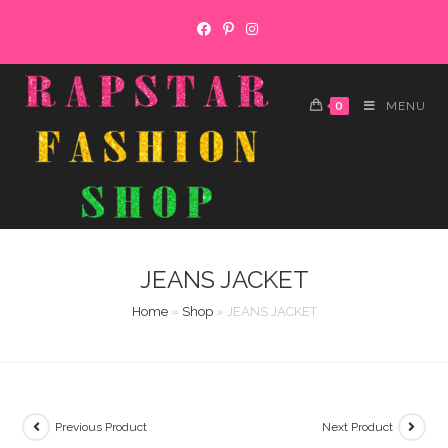
Skip
to
content
0
MENU
JEANS JACKET
Home
»
Shop
»
JEANS JACKET
Previous Product
Next Product