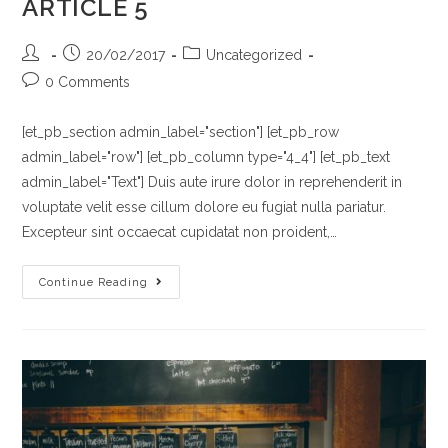
ARTICLE 5
Post
Post
Post
20/02/2017
Uncategorized
author:
published:
category:
Post
0 Comments
comments:
[et_pb_section admin_label="section"] [et_pb_row
admin_label="row"] [et_pb_column type="4_4"] [et_pb_text
admin_label="Text"] Duis aute irure dolor in reprehenderit in
voluptate velit esse cillum dolore eu fugiat nulla pariatur.
Excepteur sint occaecat cupidatat non proident,…
ARTICLE
Continue Reading
5