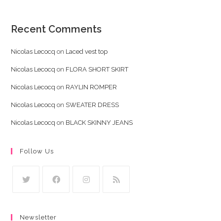
Recent Comments
Nicolas Lecocq
on
Laced vest top
Nicolas Lecocq
on
FLORA SHORT SKIRT
Nicolas Lecocq
on
RAYLIN ROMPER
Nicolas Lecocq
on
SWEATER DRESS
Nicolas Lecocq
on
BLACK SKINNY JEANS
Follow Us
Opens
Opens
Opens
Opens
in
in
in
in
Newsletter