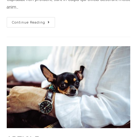
anim…
ARTICLE
Continue Reading
6