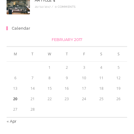
ARTICLE 4
20/02/2017
/
0 COMMENTS
Calendar
FEBRUARY 2017
M
T
W
T
F
S
S
1
2
3
4
5
6
7
8
9
10
11
12
13
14
15
16
17
18
19
20
21
22
23
24
25
26
27
28
« Apr