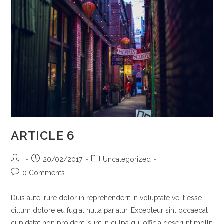
ARTICLE 6
Post
Post
Post
20/02/2017
Uncategorized
author:
published:
category:
Post
0 Comments
comments:
Duis aute irure dolor in reprehenderit in voluptate velit esse
cillum dolore eu fugiat nulla pariatur. Excepteur sint occaecat
cupidatat non proident, sunt in culpa qui officia deserunt mollit