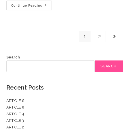
ARTICLE
Continue Reading
4
1
2
Go to t
Search
SEARCH
Recent Posts
ARTICLE 6
ARTICLE 5
ARTICLE 4
ARTICLE 3
ARTICLE 2