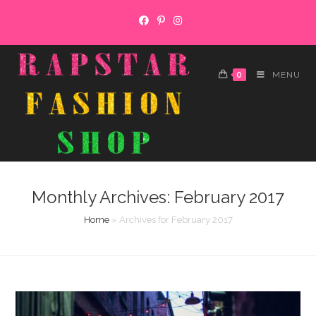
Skip
to
content
0
MENU
Monthly Archives: February 2017
Home
»
Archives for February 2017