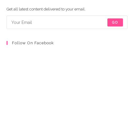
a
a
a
a
new
new
new
new
Get all latest content delivered to your email.
tab
tab
tab
tab
GO
Follow On Facebook