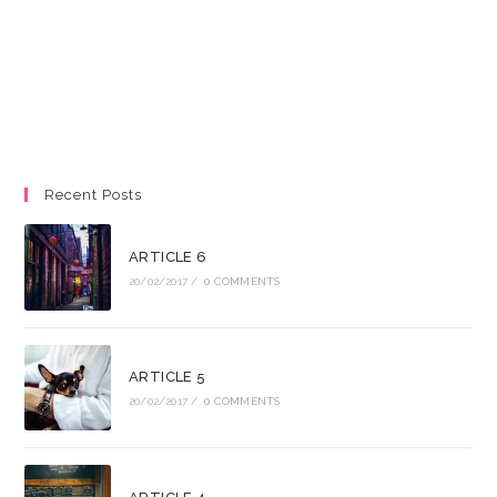
Recent Posts
ARTICLE 6
20/02/2017
/
0 COMMENTS
ARTICLE 5
20/02/2017
/
0 COMMENTS