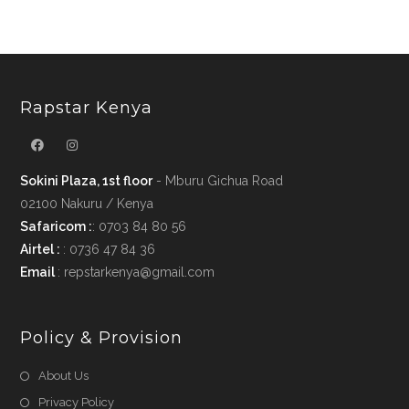
Rapstar Kenya
Sokini Plaza, 1st floor
- Mburu Gichua Road
02100 Nakuru / Kenya
Safaricom :
: 0703 84 80 56
Airtel :
: 0736 47 84 36
Email
: repstarkenya@gmail.com
Policy & Provision
Opens
About Us
in
Opens
Privacy Policy