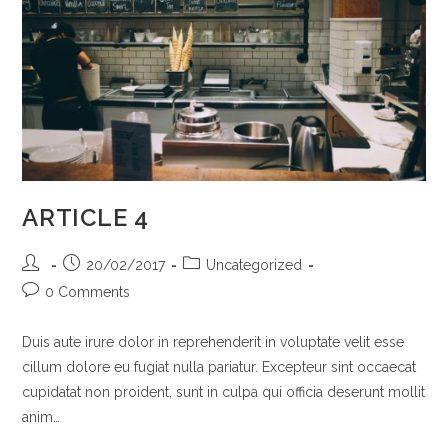
ARTICLE 4
Post
Post
Post
20/02/2017
Uncategorized
author:
published:
category:
Post
0 Comments
comments:
Duis aute irure dolor in reprehenderit in voluptate velit esse
cillum dolore eu fugiat nulla pariatur. Excepteur sint occaecat
cupidatat non proident, sunt in culpa qui officia deserunt mollit
anim…