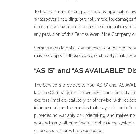
To the maximum extent permitted by applicable law, i
whatsoever (including, but not limited to, damages for
of or in any way related to the use of or inability t
any provision of this Terms), even if the Company or
Some states do not allow the exclusion of implied wa
may not apply. In these states, each party’s liability 
“AS IS” and “AS AVAILABLE” Di
The Service is provided to You “AS IS” and “AS AVAI
law, the Company, on its own behalf and on behalf of 
express, implied, statutory or otherwise, with respect
infringement, and warranties that may arise out of c
provides no warranty or undertaking, and makes no r
work with any other software, applications, systems o
or defects can or will be corrected.