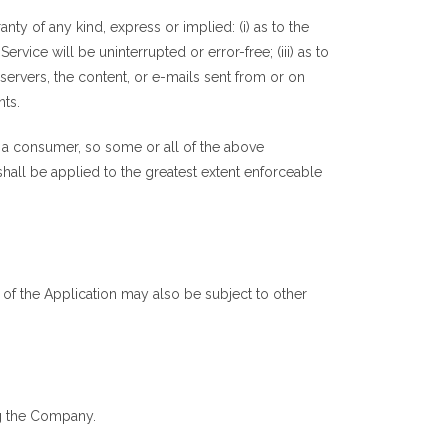
y of any kind, express or implied: (i) as to the
ervice will be uninterrupted or error-free; (iii) as to
s servers, the content, or e-mails sent from or on
nts.
of a consumer, so some or all of the above
 shall be applied to the greatest extent enforceable
e of the Application may also be subject to other
ng the Company.