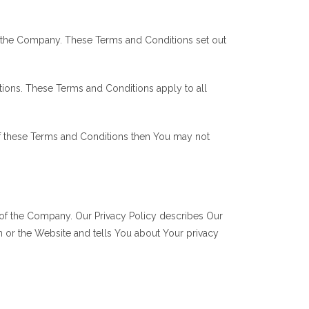
d the Company. These Terms and Conditions set out
ions. These Terms and Conditions apply to all
of these Terms and Conditions then You may not
 of the Company. Our Privacy Policy describes Our
n or the Website and tells You about Your privacy