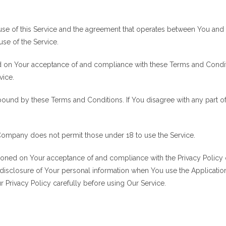
use of this Service and the agreement that operates between You an
use of the Service.
ed on Your acceptance of and compliance with these Terms and Condit
vice.
bound by these Terms and Conditions. If You disagree with any part 
 Company does not permit those under 18 to use the Service.
itioned on Your acceptance of and compliance with the Privacy Policy
 disclosure of Your personal information when You use the Applicatio
 Privacy Policy carefully before using Our Service.