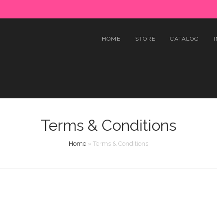
HOME
STORE
CATALOG
Terms & Conditions
Home
»
Terms & Conditions