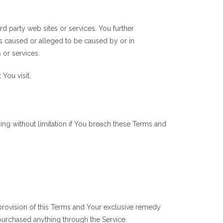
rd party web sites or services. You further
ss caused or alleged to be caused by or in
 or services.
You visit.
ing without limitation if You breach these Terms and
 provision of this Terms and Your exclusive remedy
 purchased anything through the Service.