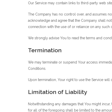
Our Service may contain links to third-party web si
The Company has no control over, and assumes no resp
acknowledge and agree that the Company shall not be
connection with the use of or reliance on any such 
We strongly advise You to read the terms and conditi
Termination
We may terminate or suspend Your access immediately
Conditions.
Upon termination, Your right to use the Service will
Limitation of Liability
Notwithstanding any damages that You might incur, t
for all of the foregoing shall be limited to the amo