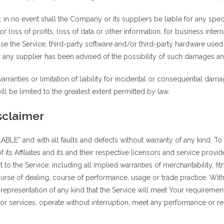
n no event shall the Company or its suppliers be liable for any speci
 loss of profits, loss of data or other information, for business interru
o use the Service, third-party software and/or third-party hardware used
 any supplier has been advised of the possibility of such damages and 
rranties or limitation of liability for incidental or consequential da
will be limited to the greatest extent permitted by law.
sclaimer
LABLE” and with all faults and defects without warranty of any kind. 
its Affiliates and its and their respective licensors and service provid
 to the Service, including all implied warranties of merchantability, fit
ourse of dealing, course of performance, usage or trade practice. Wit
epresentation of any kind that the Service will meet Your requiremen
r services, operate without interruption, meet any performance or reli