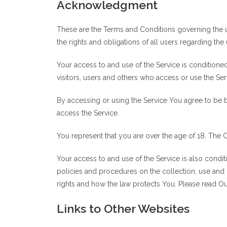
Acknowledgment
These are the Terms and Conditions governing the 
the rights and obligations of all users regarding the 
Your access to and use of the Service is condition
visitors, users and others who access or use the Ser
By accessing or using the Service You agree to be 
access the Service.
You represent that you are over the age of 18. The
Your access to and use of the Service is also cond
policies and procedures on the collection, use and
rights and how the law protects You. Please read Our
Links to Other Websites