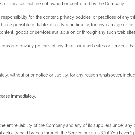
tes or services that are not owned or controlled by the Company.
onsibility for, the content, privacy policies, or practices of any thi
 responsible or liable, directly or indirectly, for any damage or lo
content, goods or services available on or through any such web sites
ons and privacy policies of any third-party web sites or services that 
, without prior notice or liability, for any reason whatsoever, includ
 cease immediately.
he entire liability of the Company and any of its suppliers under any
unt actually paid by You through the Service or 100 USD if You haven’t