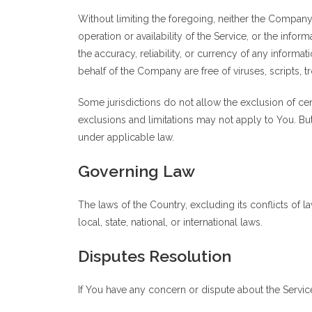
Without limiting the foregoing, neither the Company
operation or availability of the Service, or the inform
the accuracy, reliability, or currency of any informat
behalf of the Company are free of viruses, scripts
Some jurisdictions do not allow the exclusion of cer
exclusions and limitations may not apply to You. But 
under applicable law.
Governing Law
The laws of the Country, excluding its conflicts of 
local, state, national, or international laws.
Disputes Resolution
If You have any concern or dispute about the Service