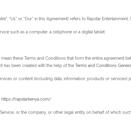
We”, “Us” or “Our” in this Agreement) refers to Rapstar Entertainment,
ice such as a computer, a cellphone or a digital tablet.
”) mean these Terms and Conditions that form the entire agreement 
t has been created with the help of the
Terms and Conditions Genera
vices or content (including data, information, products or services) 
m
https://rapstarkenya.com/
ervice, or the company, or other legal entity on behalf of which such 