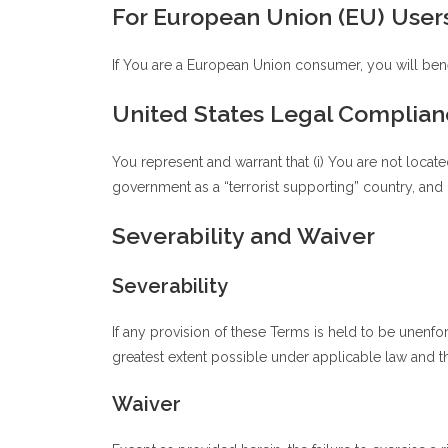
For European Union (EU) User
If You are a European Union consumer, you will bene
United States Legal Complian
You represent and warrant that (i) You are not locat
government as a “terrorist supporting” country, and (
Severability and Waiver
Severability
If any provision of these Terms is held to be unenfo
greatest extent possible under applicable law and the
Waiver