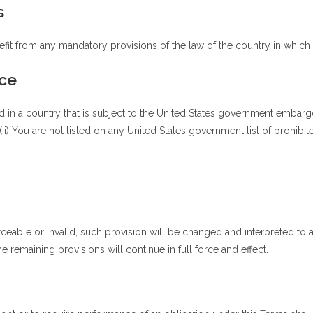
s
fit from any mandatory provisions of the law of the country in which y
ce
ed in a country that is subject to the United States government embarg
ii) You are not listed on any United States government list of prohibite
rceable or invalid, such provision will be changed and interpreted to 
 remaining provisions will continue in full force and effect.