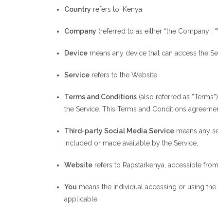
Country
refers to: Kenya
Company
(referred to as either “the Company”, “
Device
means any device that can access the Serv
Service
refers to the Website.
Terms and Conditions
(also referred as “Terms
the Service. This Terms and Conditions agreemen
Third-party Social Media Service
means any ser
included or made available by the Service.
Website
refers to Rapstarkenya, accessible fro
You
means the individual accessing or using the S
applicable.