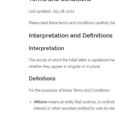
Last updated: July 28, 2021
Please read these terms and conditions carefully be
Interpretation and Definitions
Interpretation
The words of which the initial letter is capitalized
whether they appear in singular or in plural.
Definitions
For the purposes of these Terms and Conditions:
Affiliate
means an entity that controls, is contro
interest or other securities entitled to vote for e