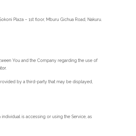
 Sokoni Plaza – 1st floor, Mburu Gichua Road, Nakuru.
between You and the Company regarding the use of
tor
.
provided by a third-party that may be displayed,
individual is accessing or using the Service, as