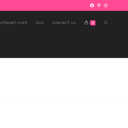
INTERNET CAFE
DVD
CONTACT US
0