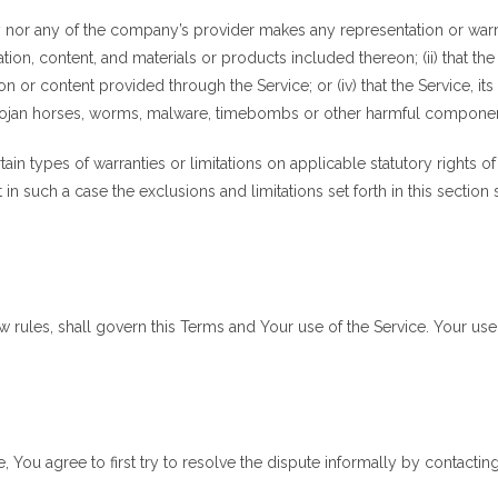
 nor any of the company’s provider makes any representation or warrant
ation, content, and materials or products included thereon; (ii) that the S
ion or content provided through the Service; or (iv) that the Service, it
, trojan horses, worms, malware, timebombs or other harmful compone
tain types of warranties or limitations on applicable statutory rights 
in such a case the exclusions and limitations set forth in this section
law rules, shall govern this Terms and Your use of the Service. Your us
, You agree to first try to resolve the dispute informally by contacti