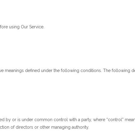
fore using Our Service.
 have meanings defined under the following conditions. The following 
lled by or is under common control with a party, where “control” mea
lection of directors or other managing authority.