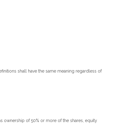
definitions shall have the same meaning regardless of
ns ownership of 50% or more of the shares, equity