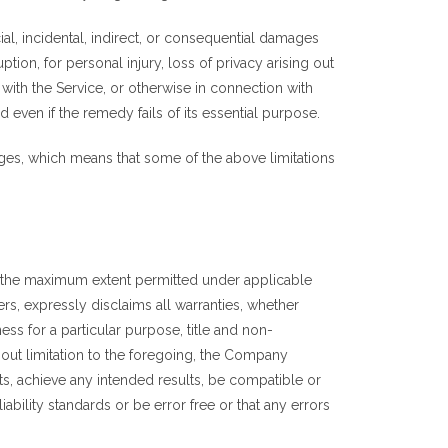
al, incidental, indirect, or consequential damages
ption, for personal injury, loss of privacy arising out
 with the Service, or otherwise in connection with
even if the remedy fails of its essential purpose.
mages, which means that some of the above limitations
To the maximum extent permitted under applicable
ers, expressly disclaims all warranties, whether
ness for a particular purpose, title and non-
hout limitation to the foregoing, the Company
ts, achieve any intended results, be compatible or
ability standards or be error free or that any errors