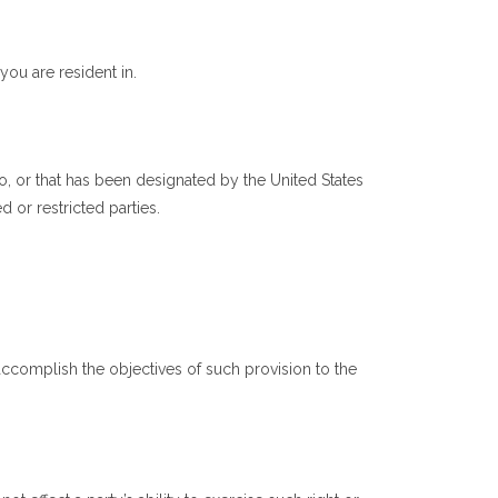
ou are resident in.
o, or that has been designated by the United States
d or restricted parties.
accomplish the objectives of such provision to the