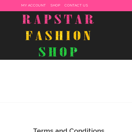
MY ACCOUNT
SHOP
CONTACT US
Terms and Conditions