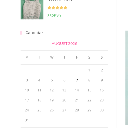
Rated
5.00
350
KSh
out of 5
Calendar
AUGUST 2026
M
T
W
T
F
S
S
1
2
3
4
5
6
7
8
9
10
11
12
13
14
15
16
17
18
19
20
21
22
23
24
25
26
27
28
29
30
31