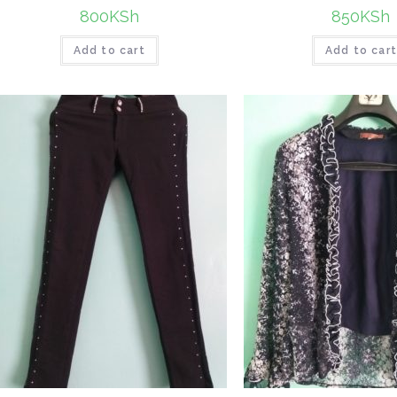
800
KSh
850
KSh
Add to cart
Add to car