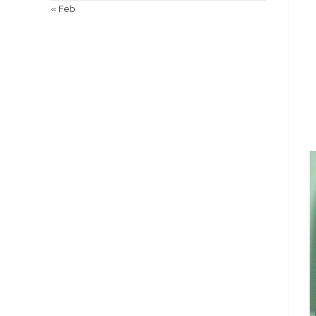
« Feb