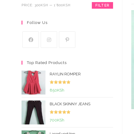
PRICE:
300KSH
—
1'800KSH
FILTER
Follow Us
Top Rated Products
RAYLIN ROMPER
Rated
5.00
850
KSh
out of 5
BLACK SKINNY JEANS
Rated
5.00
700
KSh
out of 5
Laced vest top