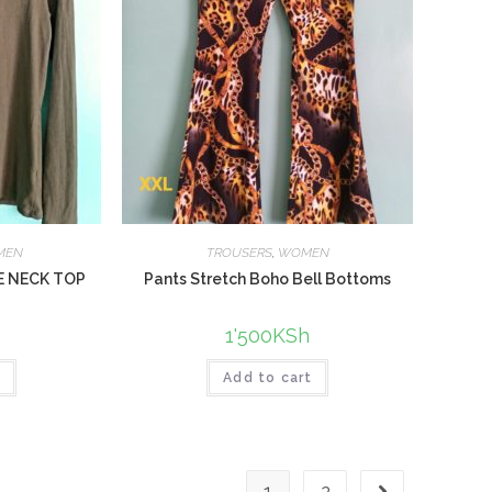
MEN
TROUSERS
,
WOMEN
E NECK TOP
Pants Stretch Boho Bell Bottoms
1'500
KSh
t
Add to cart
1
2