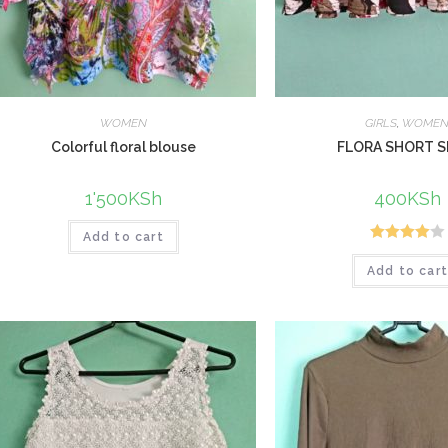
WOMEN
GIRLS
,
WOME
Colorful floral blouse
FLORA SHORT S
1'500
KSh
400
KSh
Add to cart
Rated
Add to car
4.00
out
of 5