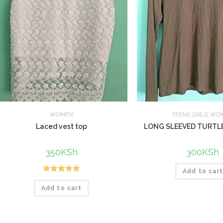
WOMEN
TEENS GIRLS
,
WO
Laced vest top
LONG SLEEVED TURTL
350
KSh
300
KSh
Add to car
Rated
5.00
Add to cart
out of 5