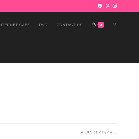
INTERNET CAFE
DVD
CONTACT US
0
VIEW:
12
24
ALL