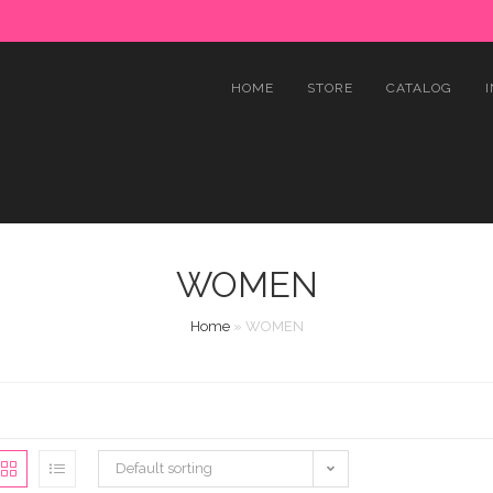
HOME
STORE
CATALOG
WOMEN
Home
»
WOMEN
Default sorting