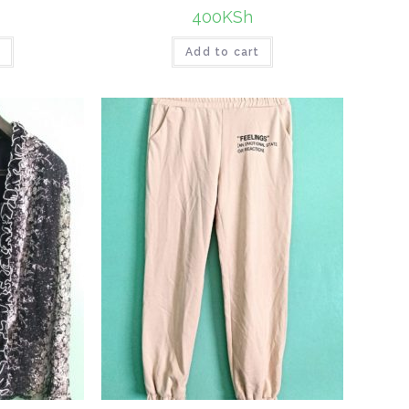
400
KSh
t
Add to cart