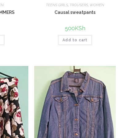
EN
TEENS GIRLS
,
TROUSERS
,
WOMEN
IMMERS
Causal sweatpants
500
KSh
t
Add to cart