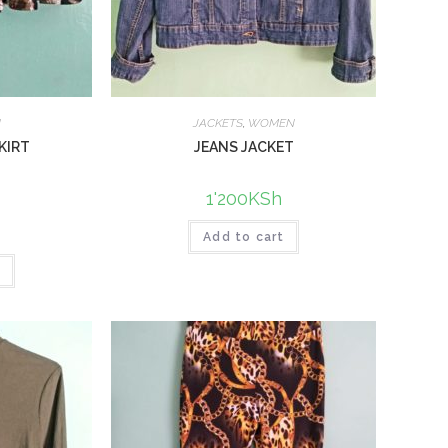
N
JACKETS
,
WOMEN
KIRT
JEANS JACKET
1'200
KSh
Add to cart
t