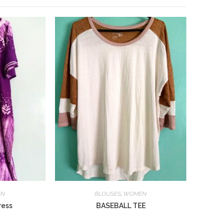
EN
BLOUSES
,
WOMEN
ress
BASEBALL TEE