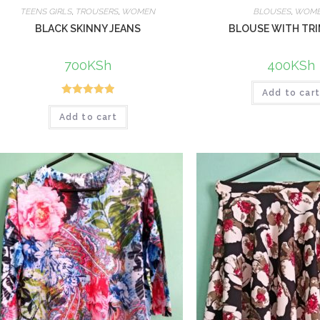
TEENS GIRLS
,
TROUSERS
,
WOMEN
BLOUSES
,
WOM
BLACK SKINNY JEANS
BLOUSE WITH TR
700
KSh
400
KSh
Add to car
Rated
5.00
Add to cart
out of 5