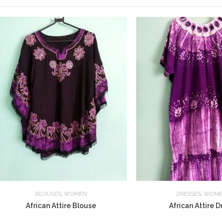
BLOUSES
,
WOMEN
DRESSES
,
WOM
African Attire Blouse
African Attire D