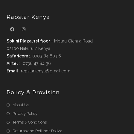
Rapstar Kenya
Sokini Plaza, 1st floor
- Mburu Gichua Road
02100 Nakuru / Kenya
Safaricom :
: 0703 84 80 56
Airtel :
: 0736 47 84 36
Email
: repstarkenya@gmail.com
Policy & Provision
Opens
About Us
in
Opens
Privacy Policy
a
in
Opens
Terms & Conditions
new
a
in
Opens
Returns and Refunds Polivx