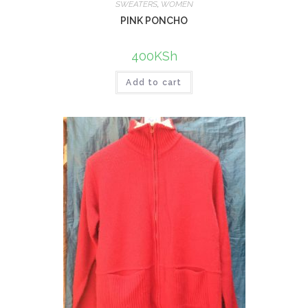
SWEATERS
,
WOMEN
PINK PONCHO
400
KSh
Add to cart