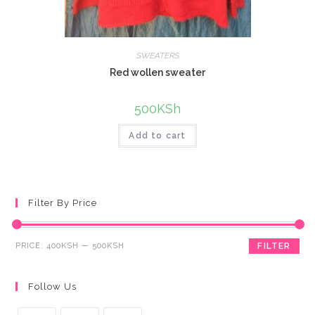
SWEATERS
Red wollen sweater
500
KSh
Add to cart
Filter By Price
PRICE:
400KSH
—
500KSH
FILTER
Follow Us