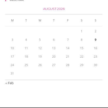
AUGUST 2026
M
T
W
T
F
S
S
1
2
3
4
5
6
7
8
9
10
11
12
13
14
15
16
17
18
19
20
21
22
23
24
25
26
27
28
29
30
31
« Feb