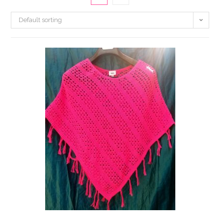
Default sorting