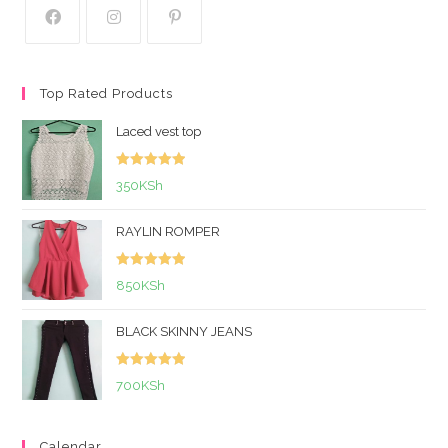
Top Rated Products
Laced vest top
Rated
5.00
350
KSh
out of 5
RAYLIN ROMPER
Rated
5.00
850
KSh
out of 5
BLACK SKINNY JEANS
Rated
5.00
700
KSh
out of 5
Calendar